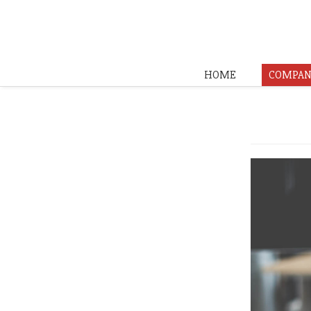
HOME
COMPAN