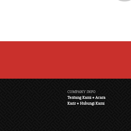
COMPANY INFO
Tentang Kami
●
Acara
Karir
●
Hubungi Kami