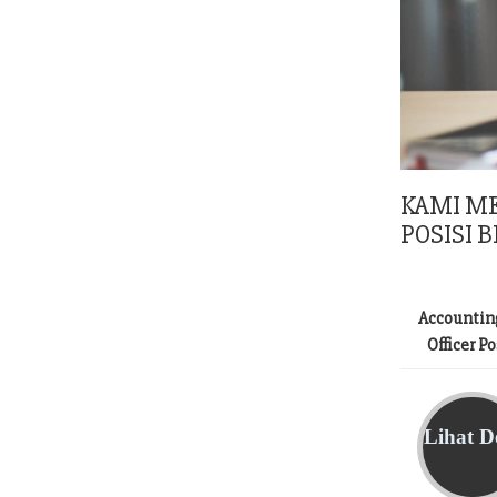
KAMI M
POSISI B
Accountin
Officer P
Lihat De