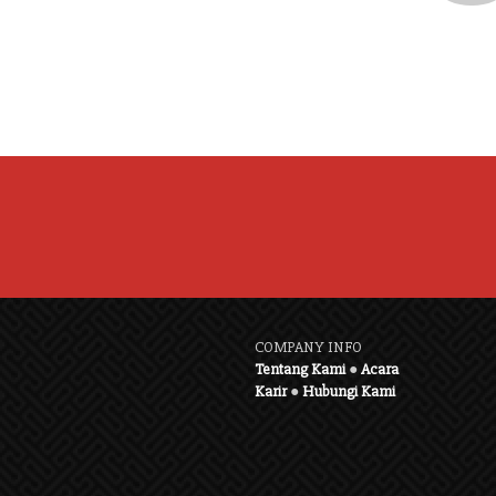
COMPANY INFO
Tentang Kami
●
Acara
Karir
●
Hubungi Kami