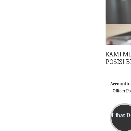
KAMI M
POSISI B
Accountin
Officer P
Lihat De