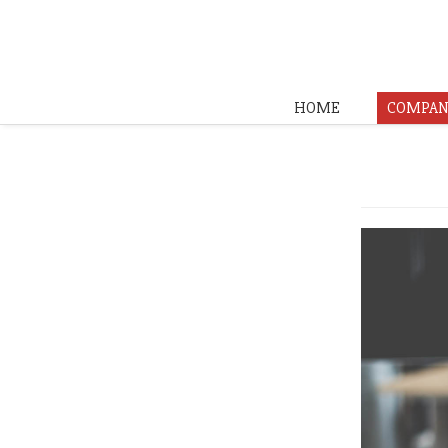
HOME
COMPAN