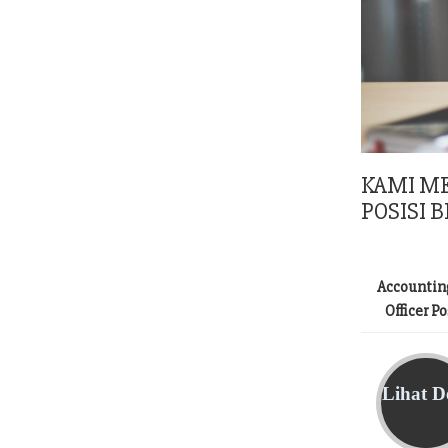
KAMI M
POSISI B
Accountin
Officer P
Lihat De