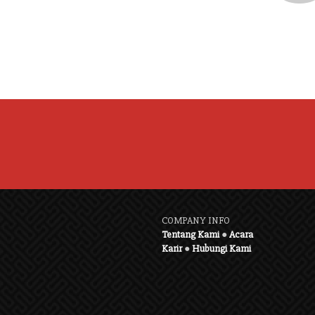
COMPANY INFO
Tentang Kami
●
Acara
Karir
●
Hubungi Kami