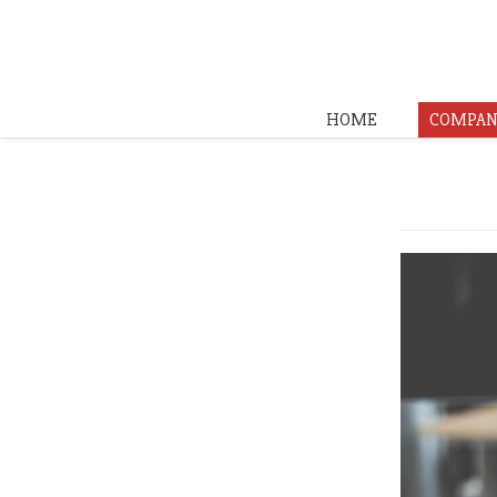
HOME
COMPAN