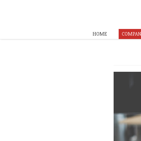
HOME
COMPAN