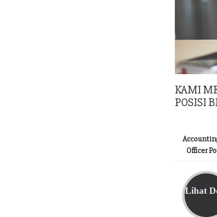
KAMI M
POSISI B
Accountin
Officer P
Lihat De