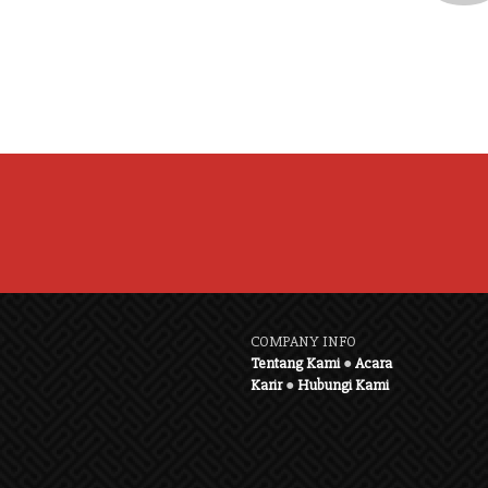
COMPANY INFO
Tentang Kami
●
Acara
Karir
●
Hubungi Kami