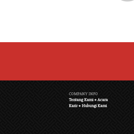
COMPANY INFO
Tentang Kami
●
Acara
Karir
●
Hubungi Kami