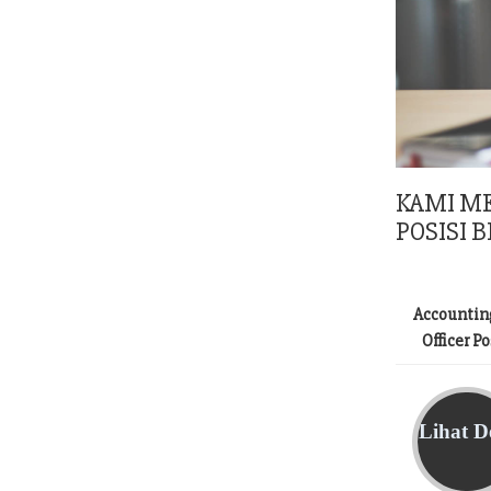
KAMI M
POSISI B
Accountin
Officer P
Lihat De