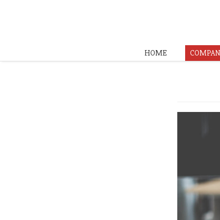
HOME
COMPAN