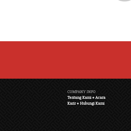
COMPANY INFO
Tentang Kami
●
Acara
Karir
●
Hubungi Kami