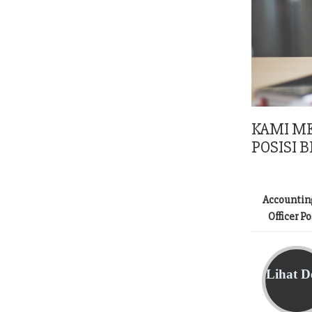
KAMI M
POSISI B
Accountin
Officer P
Lihat De