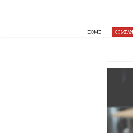
HOME
COMPAN