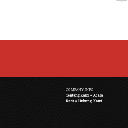
COMPANY INFO
Tentang Kami
●
Acara
Karir
●
Hubungi Kami