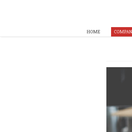
HOME
COMPAN