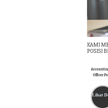
KAMI M
POSISI B
Accountin
Officer P
Lihat De