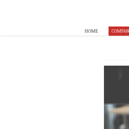
HOME
COMPAN