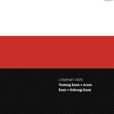
COMPANY INFO
Tentang Kami
●
Acara
Karir
●
Hubungi Kami