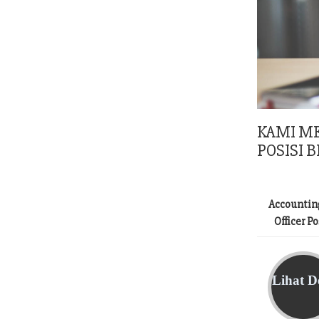
KAMI M
POSISI B
Accountin
Officer P
Lihat De