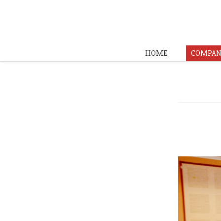
HOME
COMPAN