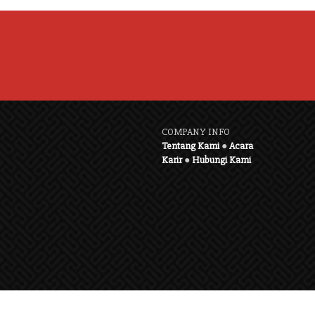
COMPANY INFO
Tentang Kami
●
Acara
Karir
●
Hubungi Kami