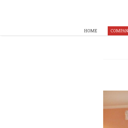
HOME
COMPAN