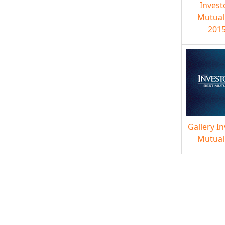
Invest
Mutual
2015
Gallery I
Mutual