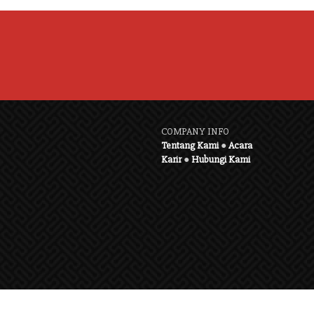
COMPANY INFO
Tentang Kami
●
Acara
Karir
●
Hubungi Kami