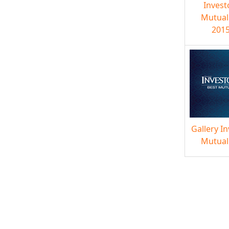
Invest
Mutual
2015
Gallery I
Mutual