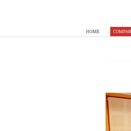
HOME
COMPAN