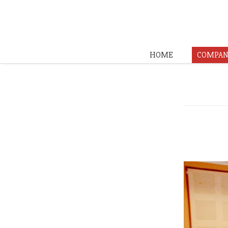
HOME
COMPAN