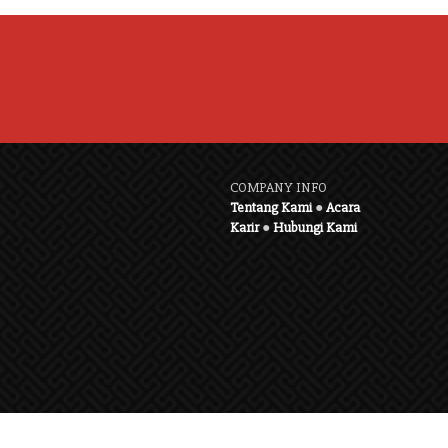
COMPANY INFO
Tentang Kami
●
Acara
Karir
●
Hubungi Kami