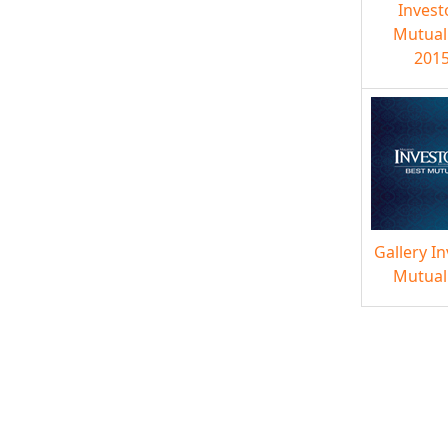
Invest
Mutual
2015
Gallery I
Mutual