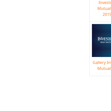
Invest
Mutual
2015
Gallery I
Mutual