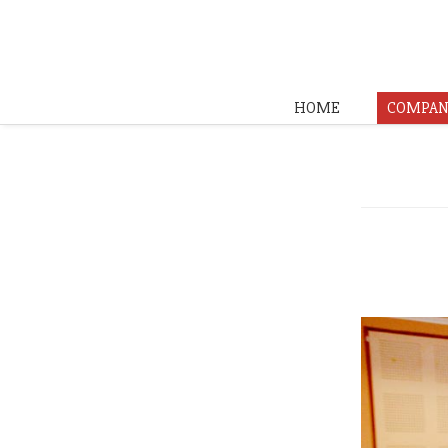
HOME
COMPAN