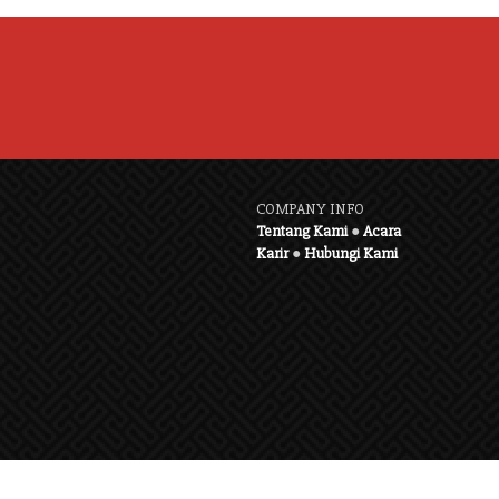
COMPANY INFO
Tentang Kami
●
Acara
Karir
●
Hubungi Kami