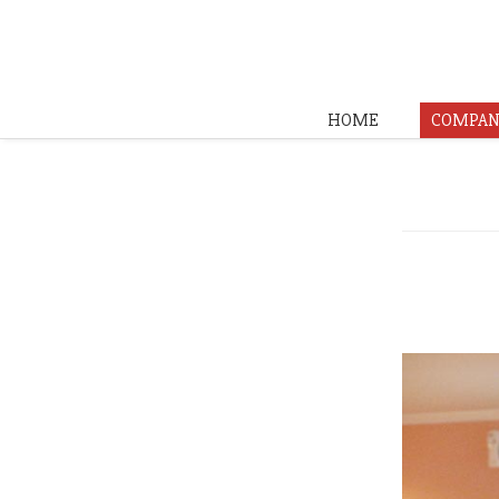
HOME
COMPAN