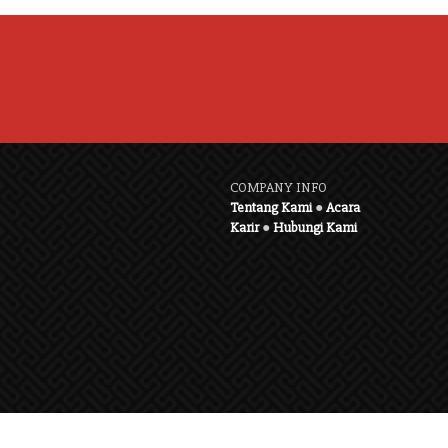
COMPANY INFO
Tentang Kami
●
Acara
Karir
●
Hubungi Kami