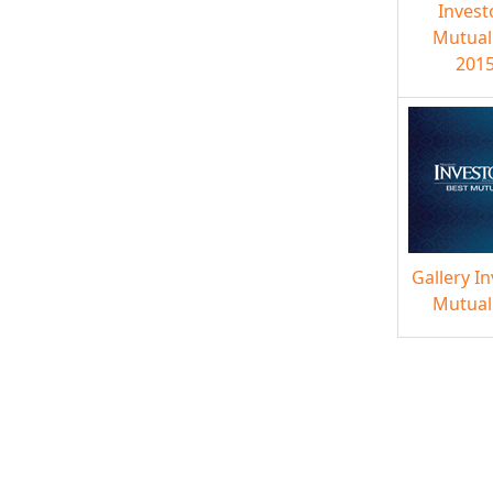
Invest
Mutual
2015
Gallery I
Mutual