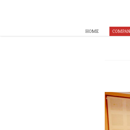
HOME
COMPAN