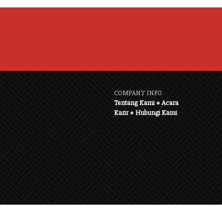
COMPANY INFO
Tentang Kami
●
Acara
Karir
●
Hubungi Kami