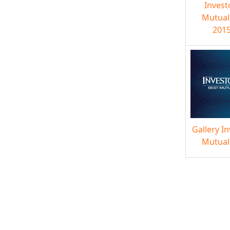
Invest
Mutual
2015
Gallery I
Mutual