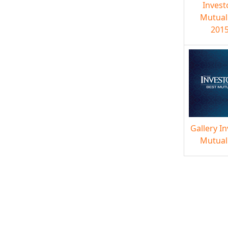
Invest
Mutual
2015
Gallery I
Mutual