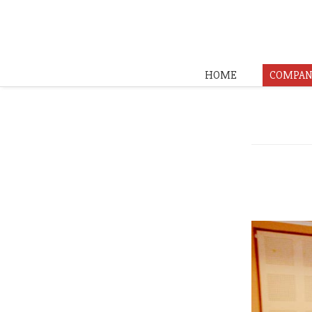
HOME
COMPAN