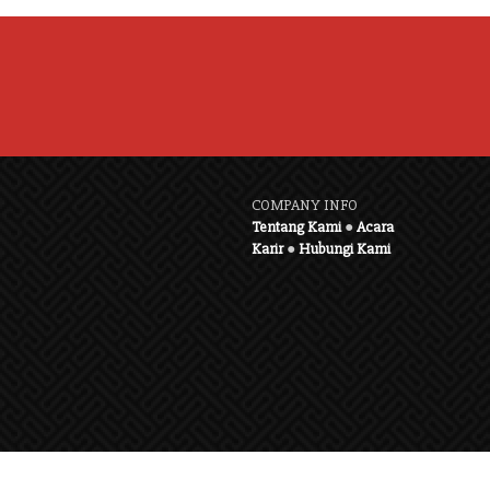
COMPANY INFO
Tentang Kami
●
Acara
Karir
●
Hubungi Kami