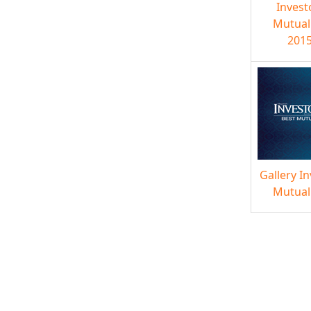
Invest
Mutual
2015
Gallery I
Mutual