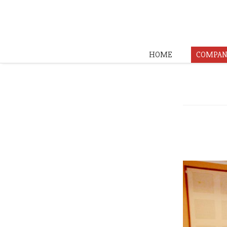
HOME
COMPAN