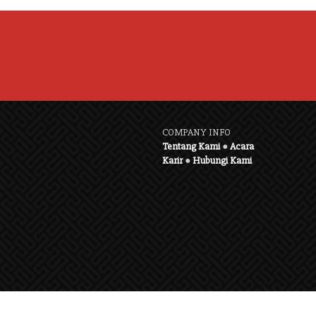
COMPANY INFO
Tentang Kami
●
Acara
Karir
●
Hubungi Kami