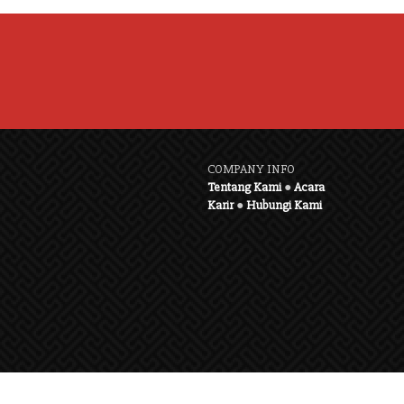
COMPANY INFO
Tentang Kami
●
Acara
Karir
●
Hubungi Kami