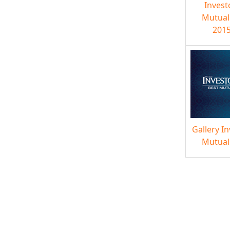
Invest
Mutual
2015
Gallery I
Mutual