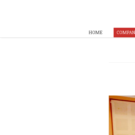
HOME
COMPAN