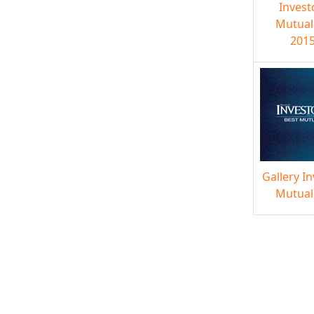
Invest
Mutual
2015
Gallery I
Mutual