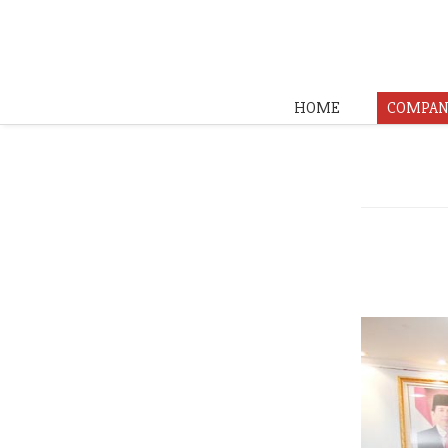
HOME
COMPAN