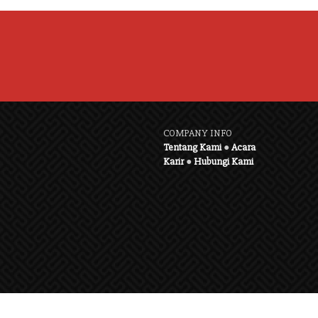
COMPANY INFO
Tentang Kami
●
Acara
Karir
●
Hubungi Kami