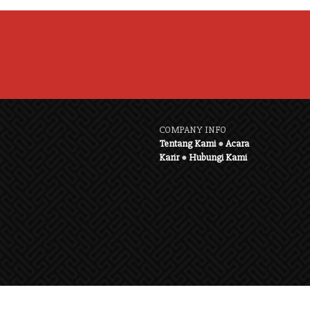
COMPANY INFO
Tentang Kami
●
Acara
Karir
●
Hubungi Kami