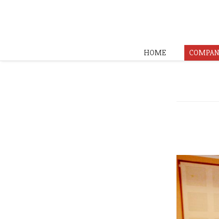
HOME
COMPAN