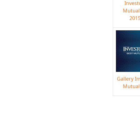
Invest
Mutual
2015
Gallery I
Mutual