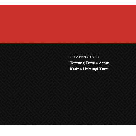
COMPANY INFO
Tentang Kami
●
Acara
Karir
●
Hubungi Kami