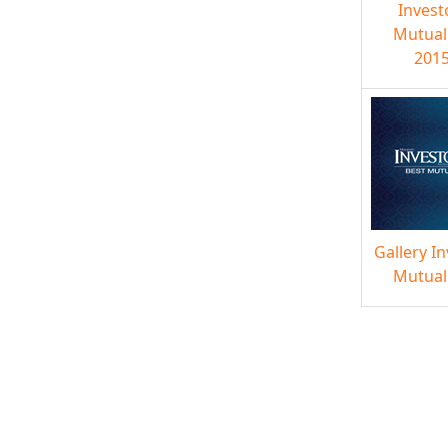
Invest
Mutual
2015
Gallery I
Mutual