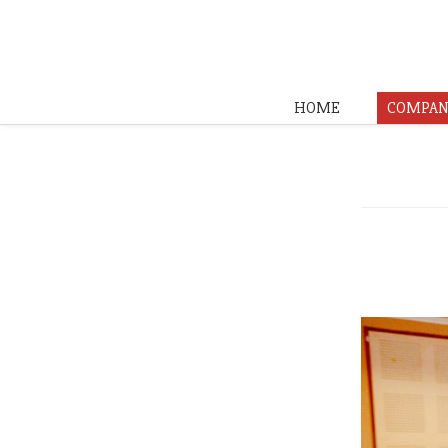
HOME
COMPAN