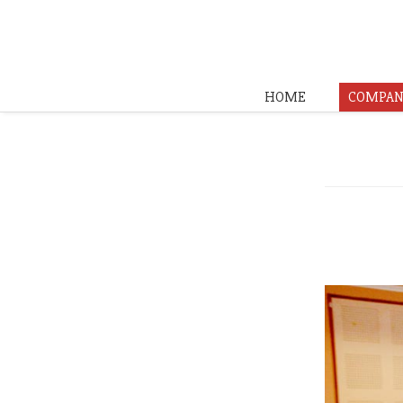
HOME
COMPAN