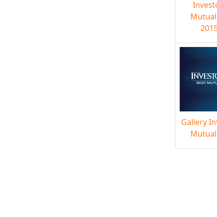
Invest
Mutual
2015
Gallery I
Mutual