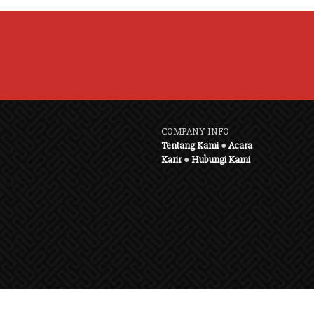
COMPANY INFO
Tentang Kami
●
Acara
Karir
●
Hubungi Kami