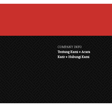
COMPANY INFO
Tentang Kami
●
Acara
Karir
●
Hubungi Kami