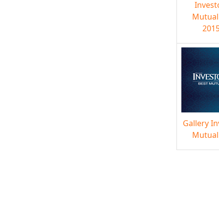
Invest
Mutual
2015
Gallery I
Mutual