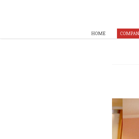
HOME
COMPAN