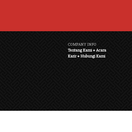
COMPANY INFO
Tentang Kami
●
Acara
Karir
●
Hubungi Kami