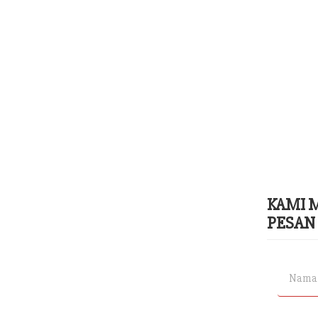
KAMI 
PESAN 