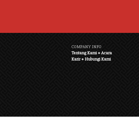
COMPANY INFO
Tentang Kami
●
Acara
Karir
●
Hubungi Kami