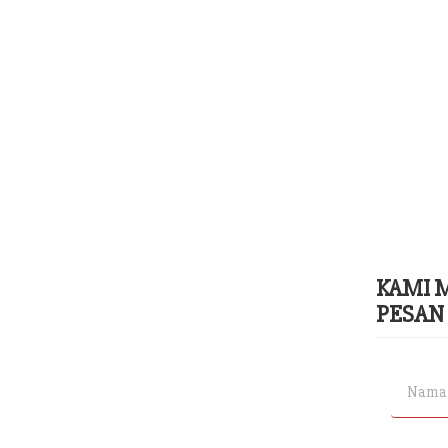
KAMI 
PESAN 