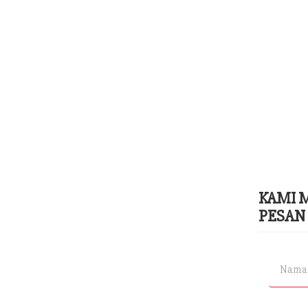
KAMI 
PESAN 