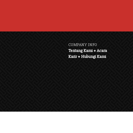
COMPANY INFO
Tentang Kami
●
Acara
Karir
●
Hubungi Kami