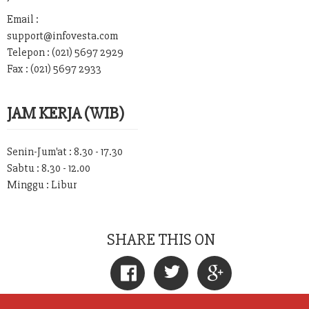
Email :
support@infovesta.com
Telepon : (021) 5697 2929
Fax : (021) 5697 2933
JAM KERJA (WIB)
Senin-Jum'at : 8.30 - 17.30
Sabtu : 8.30 - 12.00
Minggu : Libur
SHARE THIS ON