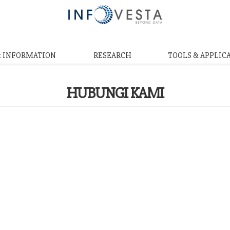
& INFORMATION
RESEARCH
TOOLS & APPLIC
HUBUNGI KAMI