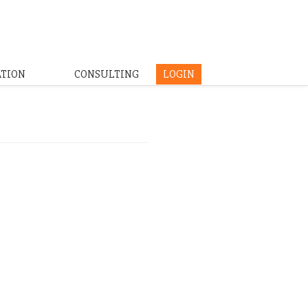
ATION
CONSULTING
LOGIN