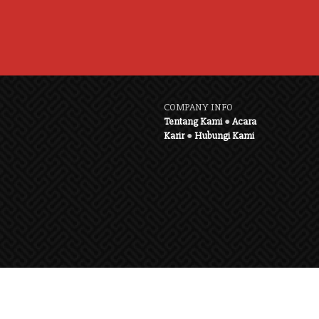
COMPANY INFO
Tentang Kami
●
Acara
Karir
●
Hubungi Kami