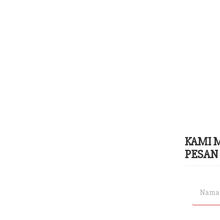
KAMI 
PESAN 