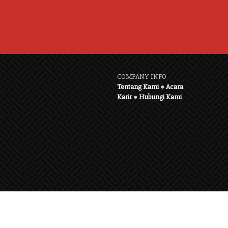
COMPANY INFO
Tentang Kami
●
Acara
Karir
●
Hubungi Kami