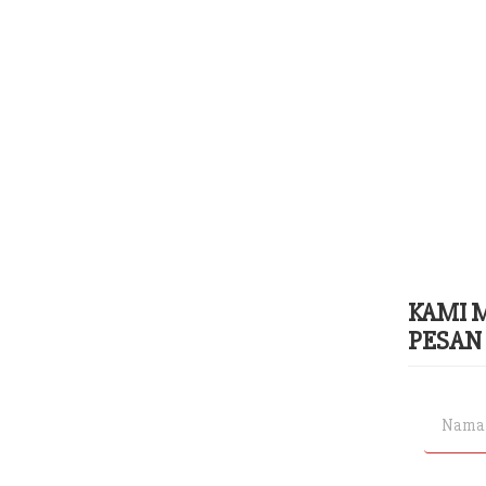
KAMI 
PESAN 