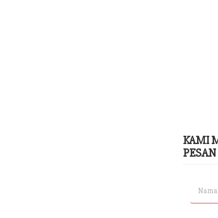
KAMI 
PESAN 