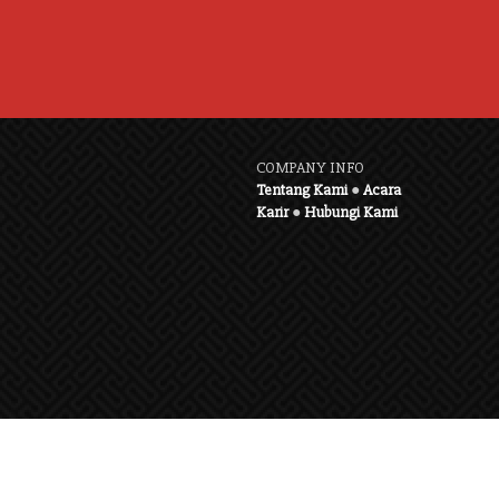
COMPANY INFO
Tentang Kami
●
Acara
Karir
●
Hubungi Kami