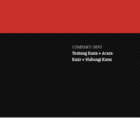
COMPANY INFO
Tentang Kami
●
Acara
Karir
●
Hubungi Kami