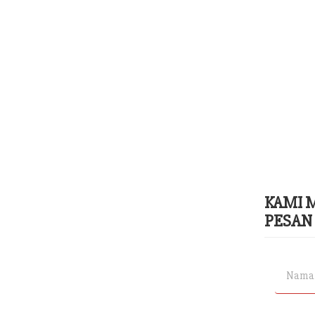
KAMI 
PESAN 