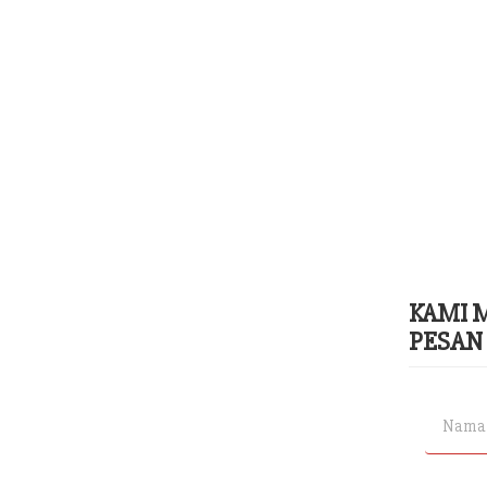
KAMI 
PESAN 