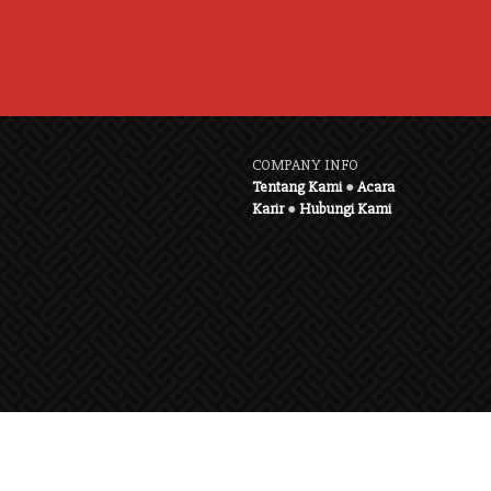
COMPANY INFO
Tentang Kami
●
Acara
Karir
●
Hubungi Kami