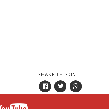
SHARE THIS ON