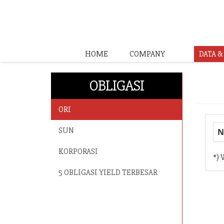
HOME
COMPANY
DATA 
OBLIGASI
ORI
SUN
N
KORPORASI
*) 
5 OBLIGASI YIELD TERBESAR