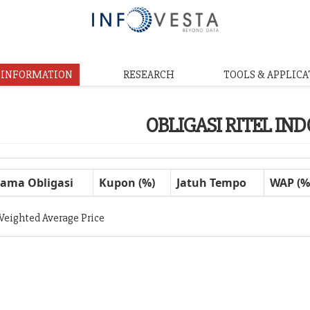
& INFORMATION
RESEARCH
TOOLS & APPLICA
OBLIGASI RITEL IN
ama Obligasi
Kupon (%)
Jatuh Tempo
WAP (%
Weighted Average Price