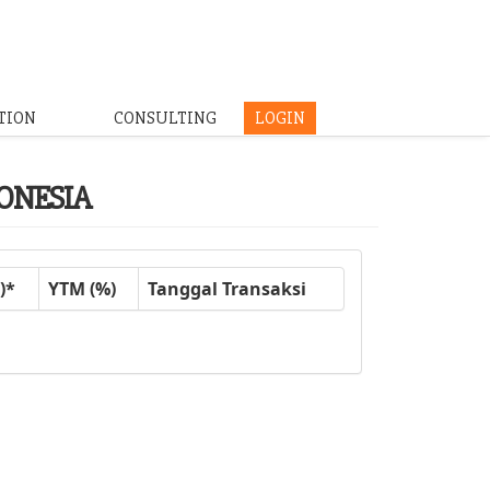
TION
CONSULTING
LOGIN
DONESIA
)*
YTM (%)
Tanggal Transaksi