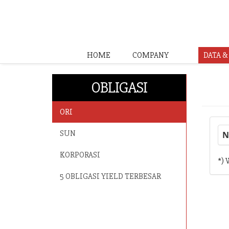
HOME
COMPANY
DATA 
OBLIGASI
ORI
SUN
N
KORPORASI
*) 
5 OBLIGASI YIELD TERBESAR