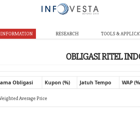
& INFORMATION
RESEARCH
TOOLS & APPLICA
OBLIGASI RITEL IN
ama Obligasi
Kupon (%)
Jatuh Tempo
WAP (%
Weighted Average Price