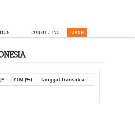
TION
CONSULTING
LOGIN
DONESIA
)*
YTM (%)
Tanggal Transaksi