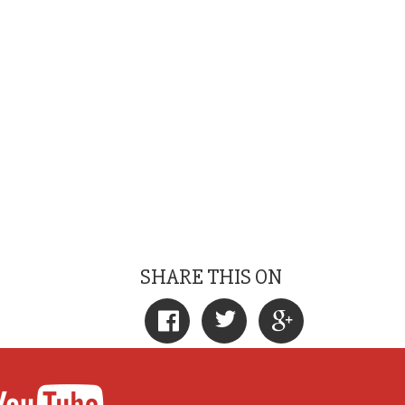
SHARE THIS ON