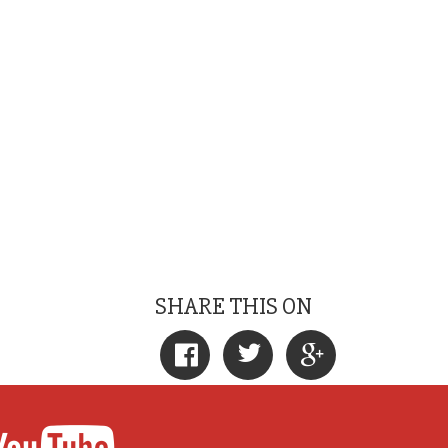
SHARE THIS ON