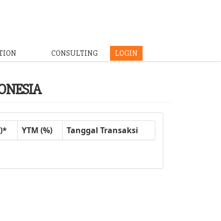
TION
CONSULTING
LOGIN
DONESIA
)*
YTM (%)
Tanggal Transaksi