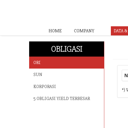
HOME
COMPANY
DATA 
OBLIGASI
ORI
SUN
N
KORPORASI
*) 
5 OBLIGASI YIELD TERBESAR