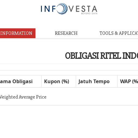
& INFORMATION
RESEARCH
TOOLS & APPLICA
OBLIGASI RITEL IN
ama Obligasi
Kupon (%)
Jatuh Tempo
WAP (%
Weighted Average Price