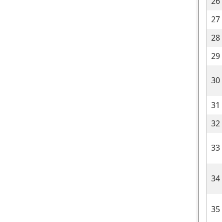
26
27
28
29
30
31
32
33
34
35