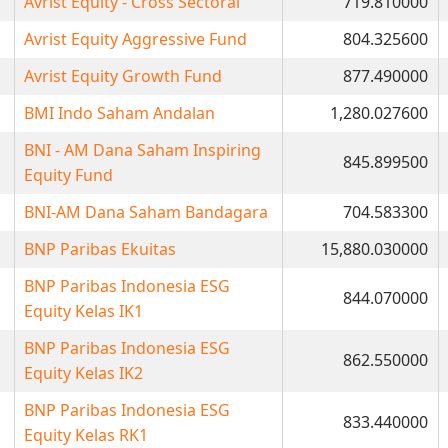
Avrist Equity - Cross Sectoral
719.810000
Avrist Equity Aggressive Fund
804.325600
Avrist Equity Growth Fund
877.490000
BMI Indo Saham Andalan
1,280.027600
BNI - AM Dana Saham Inspiring
845.899500
Equity Fund
BNI-AM Dana Saham Bandagara
704.583300
BNP Paribas Ekuitas
15,880.030000
BNP Paribas Indonesia ESG
844.070000
Equity Kelas IK1
BNP Paribas Indonesia ESG
862.550000
Equity Kelas IK2
BNP Paribas Indonesia ESG
833.440000
Equity Kelas RK1