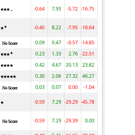
-0.64
7.93
-5.72
-16.75
-0.40
8.22
-7.95
-18.64
0.09
0.47
-0.57
-14.85
0.23
1.33
2.76
-22.51
0.42
4.67
20.13
23.82
0.30
2.06
27.32
46.27
0.03
0.07
0.00
-1.04
-0.59
7.29
-29.29
-45.78
-0.59
7.29
-29.39
0.00