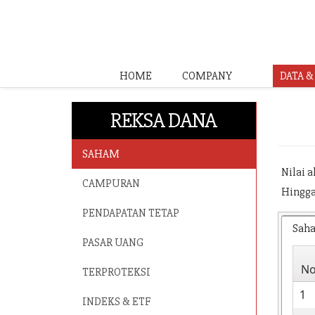
HOME
COMPANY
DATA 
REKSA DANA
SAHAM
Nilai 
CAMPURAN
Hingga
PENDAPATAN TETAP
Sah
PASAR UANG
N
TERPROTEKSI
1
INDEKS & ETF