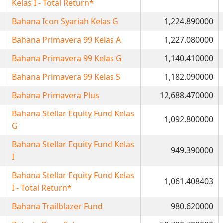
Kelas I - Total Return*
Bahana Icon Syariah Kelas G
1,224.890000
Bahana Primavera 99 Kelas A
1,227.080000
Bahana Primavera 99 Kelas G
1,140.410000
Bahana Primavera 99 Kelas S
1,182.090000
Bahana Primavera Plus
12,688.470000
Bahana Stellar Equity Fund Kelas
1,092.800000
G
Bahana Stellar Equity Fund Kelas
949.390000
I
Bahana Stellar Equity Fund Kelas
1,061.408403
I - Total Return*
Bahana Trailblazer Fund
980.620000