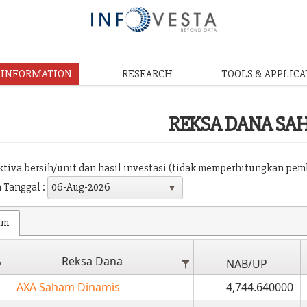
& INFORMATION
RESEARCH
TOOLS & APPLICA
REKSA DANA SA
aktiva bersih/unit dan hasil investasi (tidak memperhitungkan pe
 Tanggal :
06-Aug-2026
am
Reksa Dana
o
NAB/UP
AXA Saham Dinamis
4,744.640000