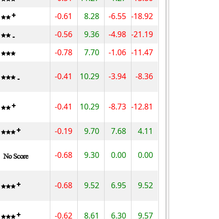
-0.61
8.28
-6.55
-18.92
-0.56
9.36
-4.98
-21.19
-0.78
7.70
-1.06
-11.47
-0.41
10.29
-3.94
-8.36
-0.41
10.29
-8.73
-12.81
-0.19
9.70
7.68
4.11
-0.68
9.30
0.00
0.00
-0.68
9.52
6.95
9.52
-0.62
8.61
6.30
9.57