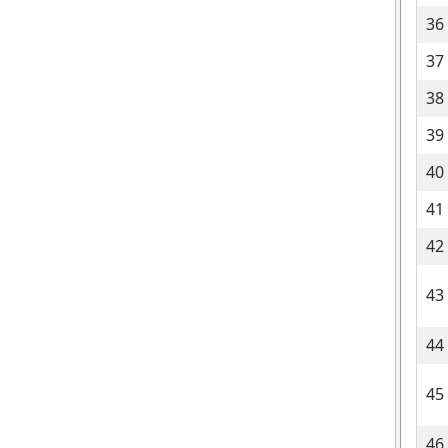
36
37
38
39
40
41
42
43
44
45
46