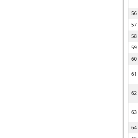
56
57
58
59
60
61
62
63
64