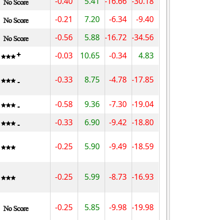
-0.40
5.41
-16.66
-30.18
-0.21
7.20
-6.34
-9.40
-0.56
5.88
-16.72
-34.56
-0.03
10.65
-0.34
4.83
-0.33
8.75
-4.78
-17.85
-0.58
9.36
-7.30
-19.04
-0.33
6.90
-9.42
-18.80
-0.25
5.90
-9.49
-18.59
-0.25
5.99
-8.73
-16.93
-0.25
5.85
-9.98
-19.98