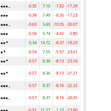
-0.35
7.10
-7.82
-17.39
-0.38
7.49
-8.35
-17.23
-0.63
5.63
-10.35
-20.07
-0.56
5.74
-4.42
-5.80
0.34
14.72
-8.37
-19.23
-0.54
7.55
-5.97
-23.01
-0.57
8.36
-8.13
-23.16
-0.57
8.36
-8.13
-21.21
-0.57
8.37
-8.16
-22.32
-0.57
8.37
-8.16
-20.35
-0.51
11.27
1.27
-13.80