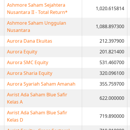
Ashmore Saham Sejahtera
1,020.615814
Nusantara II - Total Return*
Ashmore Saham Unggulan
1,088.897300
Nusantara
Aurora Dana Ekuitas
212.397900
Aurora Equity
201.821400
Aurora SMC Equity
531.460700
Aurora Sharia Equity
320.096100
Aurora Syariah Saham Amanah
355.759700
Avrist Ada Saham Blue Safir
622.000000
Kelas A
Avrist Ada Saham Blue Safir
719.890000
Kelas D