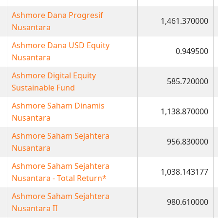
Ashmore Dana Progresif
1,461.370000
Nusantara
Ashmore Dana USD Equity
0.949500
Nusantara
Ashmore Digital Equity
585.720000
Sustainable Fund
Ashmore Saham Dinamis
1,138.870000
Nusantara
Ashmore Saham Sejahtera
956.830000
Nusantara
Ashmore Saham Sejahtera
1,038.143177
Nusantara - Total Return*
Ashmore Saham Sejahtera
980.610000
Nusantara II