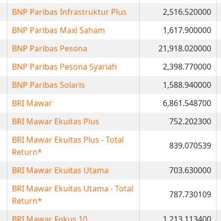
BNP Paribas Infrastruktur Plus
2,516.520000
BNP Paribas Maxi Saham
1,617.900000
BNP Paribas Pesona
21,918.020000
BNP Paribas Pesona Syariah
2,398.770000
BNP Paribas Solaris
1,588.940000
BRI Mawar
6,861.548700
BRI Mawar Ekuitas Plus
752.202300
BRI Mawar Ekuitas Plus - Total
839.070539
Return*
BRI Mawar Ekuitas Utama
703.630000
BRI Mawar Ekuitas Utama - Total
787.730109
Return*
BRI Mawar Fokus 10
1,213.113400