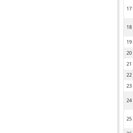
17
18
19
20
21
22
23
24
25