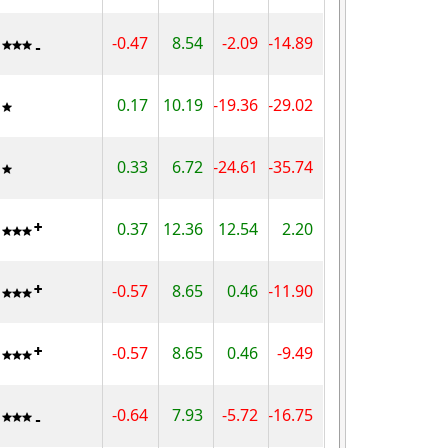
-0.47
8.54
-2.09
-14.89
0.17
10.19
-19.36
-29.02
0.33
6.72
-24.61
-35.74
0.37
12.36
12.54
2.20
-0.57
8.65
0.46
-11.90
-0.57
8.65
0.46
-9.49
-0.64
7.93
-5.72
-16.75