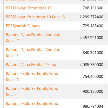
BRI Mawar Komoditas 10
768.131300
BRI Mawar Konsumer 10 Kelas A
1,299.372400
BRI Syariah Saham
729.188400
Bahana Dana Ekuitas Andalan
4,457.221000
Kelas G
Bahana Dana Ekuitas Andalan
840.341000
Kelas S
Bahana Dana Ekuitas Prima
4,035.780000
Bahana Explorer Equity Fund
754.460000
Kelas G
Bahana Explorer Equity Fund
900.130000
Kelas I
Bahana Explorer Equity Fund
986.794094