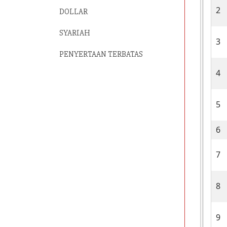
2
DOLLAR
SYARIAH
3
PENYERTAAN TERBATAS
4
5
6
7
8
9