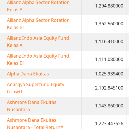
Allianz Alpha Sector Rotation
1,294.880000
Kelas A
Allianz Alpha Sector Rotation
1,362.560000
Kelas B1
Allianz Indo Asia Equity Fund
1,116.410000
Kelas A
Allianz Indo Asia Equity Fund
1,111.080000
Kelas B1
Alpha Dana Ekuitas
1,025.939400
Anargya Superfund Equity
2,192.845100
Growth
Ashmore Dana Ekuitas
1,143.860000
Nusantara
Ashmore Dana Ekuitas
1,223.447626
Nusantara - Total Return*