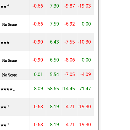
-0.66
7.30
-9.87
-19.03
-0.66
7.59
-6.92
0.00
-0.90
6.43
-7.55
-10.30
-0.90
6.50
-8.06
0.00
0.01
5.54
-7.05
-4.09
8.09
58.65
114.45
171.47
-0.68
8.19
-4.71
-19.30
-0.68
8.19
-4.71
-19.30