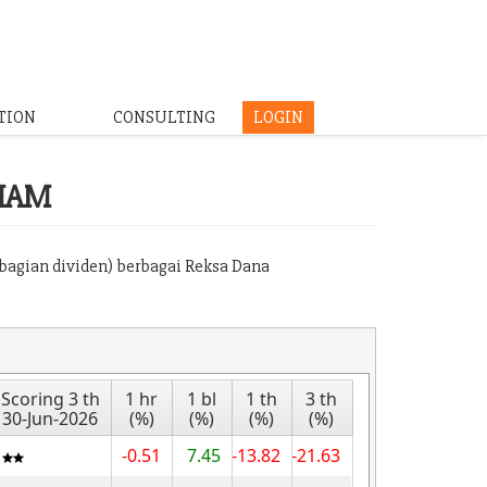
TION
CONSULTING
LOGIN
HAM
mbagian dividen) berbagai Reksa Dana
Scoring 3 th
1 hr
1 bl
1 th
3 th
30-Jun-2026
(%)
(%)
(%)
(%)
-0.51
7.45
-13.82
-21.63