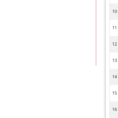
10
11
12
13
14
15
16