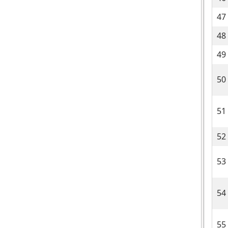
47
48
49
50
51
52
53
54
55