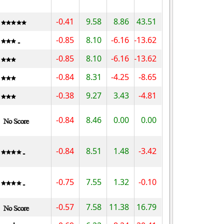
-0.41
9.58
8.86
43.51
-0.85
8.10
-6.16
-13.62
-0.85
8.10
-6.16
-13.62
-0.84
8.31
-4.25
-8.65
-0.38
9.27
3.43
-4.81
-0.84
8.46
0.00
0.00
-0.84
8.51
1.48
-3.42
-0.75
7.55
1.32
-0.10
-0.57
7.58
11.38
16.79