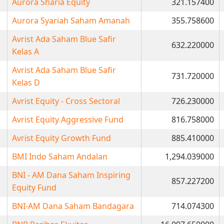
Aurora Sharia Equity
321.157400
Aurora Syariah Saham Amanah
355.758600
Avrist Ada Saham Blue Safir
632.220000
Kelas A
Avrist Ada Saham Blue Safir
731.720000
Kelas D
Avrist Equity - Cross Sectoral
726.230000
Avrist Equity Aggressive Fund
816.758000
Avrist Equity Growth Fund
885.410000
BMI Indo Saham Andalan
1,294.039000
BNI - AM Dana Saham Inspiring
857.227200
Equity Fund
BNI-AM Dana Saham Bandagara
714.074300