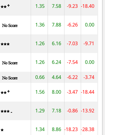
1.35
7.58
-9.23
-18.40
1.36
7.88
-6.26
0.00
1.26
6.16
-7.03
-9.71
1.26
6.24
-7.54
0.00
0.66
4.64
-6.22
-3.74
1.56
8.00
-3.47
-18.44
1.29
7.18
-0.86
-13.92
1.34
8.86
-18.23
-28.38