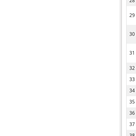
28
29
30
31
32
33
34
35
36
37
38