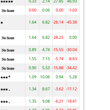
0.33
2.14
27.85
46.93
0.00
0.06
0.00
-1.03
1.64
6.82
-28.14
-45.38
1.64
6.82
-28.25
0.00
0.89
4.74
-15.55
-30.04
1.55
7.15
-5.74
-8.63
0.90
5.53
-15.88
-34.42
1.09
10.06
0.94
5.28
1.34
8.67
-3.62
-17.12
1.35
9.08
-6.21
-18.41