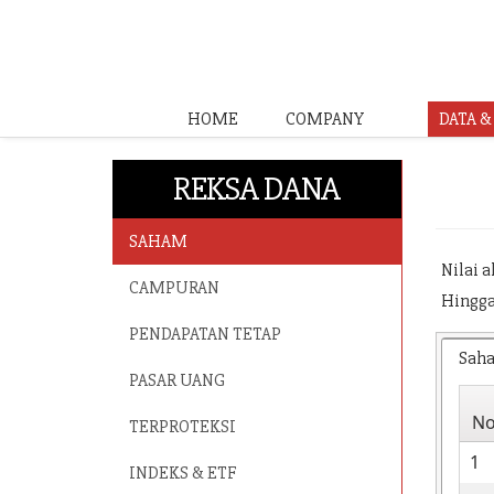
HOME
COMPANY
DATA 
REKSA DANA
SAHAM
Nilai 
CAMPURAN
Hingga
PENDAPATAN TETAP
Sah
PASAR UANG
N
TERPROTEKSI
1
INDEKS & ETF