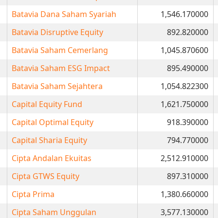
Batavia Dana Saham Syariah
1,546.170000
Batavia Disruptive Equity
892.820000
Batavia Saham Cemerlang
1,045.870600
Batavia Saham ESG Impact
895.490000
Batavia Saham Sejahtera
1,054.822300
Capital Equity Fund
1,621.750000
Capital Optimal Equity
918.390000
Capital Sharia Equity
794.770000
Cipta Andalan Ekuitas
2,512.910000
Cipta GTWS Equity
897.310000
Cipta Prima
1,380.660000
Cipta Saham Unggulan
3,577.130000