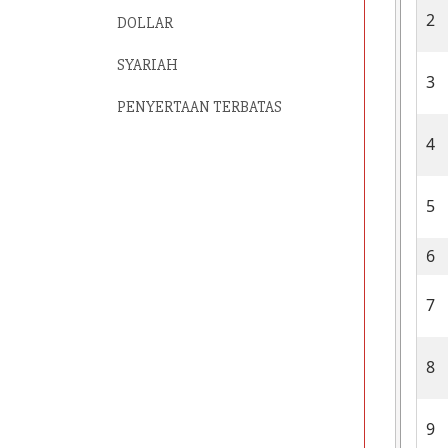
2
DOLLAR
SYARIAH
3
PENYERTAAN TERBATAS
4
5
6
7
8
9