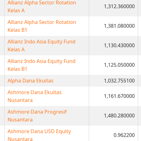
Allianz Alpha Sector Rotation
1,312.360000
Kelas A
Allianz Alpha Sector Rotation
1,381.080000
Kelas B1
Allianz Indo Asia Equity Fund
1,130.430000
Kelas A
Allianz Indo Asia Equity Fund
1,125.050000
Kelas B1
Alpha Dana Ekuitas
1,032.755100
Ashmore Dana Ekuitas
1,161.670000
Nusantara
Ashmore Dana Progresif
1,480.280000
Nusantara
Ashmore Dana USD Equity
0.962200
Nusantara