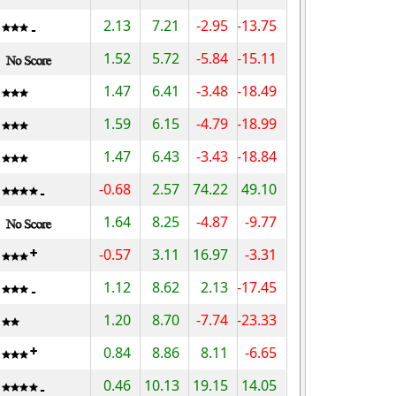
2.13
7.21
-2.95
-13.75
1.52
5.72
-5.84
-15.11
1.47
6.41
-3.48
-18.49
1.59
6.15
-4.79
-18.99
1.47
6.43
-3.43
-18.84
-0.68
2.57
74.22
49.10
1.64
8.25
-4.87
-9.77
-0.57
3.11
16.97
-3.31
1.12
8.62
2.13
-17.45
1.20
8.70
-7.74
-23.33
0.84
8.86
8.11
-6.65
0.46
10.13
19.15
14.05