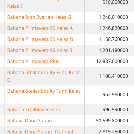
918.000000
Kelas I
Bahana Icon Syariah Kelas G
1,248.010000
Bahana Primavera 99 Kelas A
1,246.820000
Bahana Primavera 99 Kelas G
1,158.760000
Bahana Primavera 99 Kelas S
1,201.180000
Bahana Primavera Plus
12,887.000000
Bahana Stellar Equity Fund Kelas
1,108.410000
G
Bahana Stellar Equity Fund Kelas
962.960000
I
Bahana Trailblazer Fund
996.990000
Batavia Dana Saham
51,599.800000
Batavia Dana Saham Optimal
2,815.250000