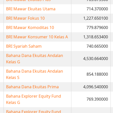
BRI Mawar Ekuitas Utama
714.370000
BRI Mawar Fokus 10
1,227.650100
BRI Mawar Komoditas 10
779.879600
BRI Mawar Konsumer 10 Kelas A
1,318.653400
BRI Syariah Saham
740.665000
Bahana Dana Ekuitas Andalan
4,530.664000
Kelas G
Bahana Dana Ekuitas Andalan
854.188000
Kelas S
Bahana Dana Ekuitas Prima
4,096.540000
Bahana Explorer Equity Fund
769.390000
Kelas G
Bahana Explorer Equity Fund