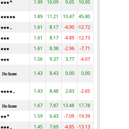
1.99
10.09
9.05
10.95
1.89
11.21
10.47
45.80
1.61
8.17
-4.90
-12.72
1.61
8.17
-4.89
-12.73
1.61
8.38
-2.96
-7.71
1.56
9.37
3.77
-4.07
1.43
8.43
0.00
0.00
1.43
8.48
2.83
-2.65
1.67
7.87
13.48
17.78
1.59
6.43
-7.09
-19.39
1.45
7.69
-4.85
-13.13