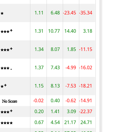
1.11
6.48
-23.45
-35.34
1.31
10.77
14.40
3.18
1.34
8.07
1.85
-11.15
1.37
7.43
-4.99
-16.02
1.15
8.13
-7.53
-18.21
-0.02
0.40
-0.62
-14.91
0.20
1.41
3.09
-22.37
0.67
4.54
21.17
24.71