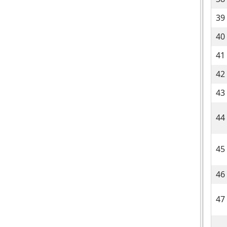
39
40
41
42
43
44
45
46
47