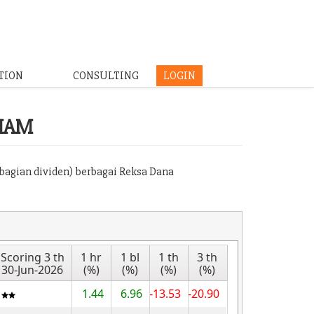
TION
CONSULTING
LOGIN
HAM
mbagian dividen) berbagai Reksa Dana
Scoring 3 th
1 hr
1 bl
1 th
3 th
30-Jun-2026
(%)
(%)
(%)
(%)
1.44
6.96
-13.53
-20.90