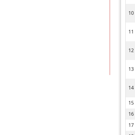
10
11
12
13
14
15
16
17