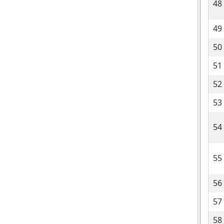
48
49
50
51
52
53
54
55
56
57
58