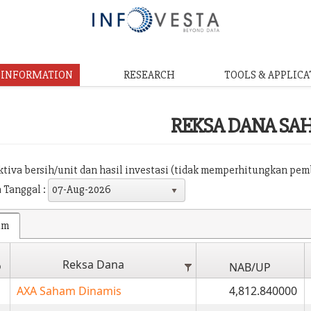
& INFORMATION
RESEARCH
TOOLS & APPLICA
REKSA DANA SA
aktiva bersih/unit dan hasil investasi (tidak memperhitungkan pe
 Tanggal :
07-Aug-2026
am
Reksa Dana
o
NAB/UP
AXA Saham Dinamis
4,812.840000