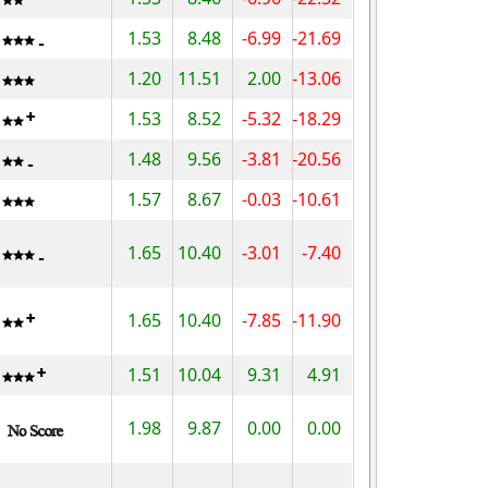
1.53
8.48
-6.99
-21.69
1.20
11.51
2.00
-13.06
1.53
8.52
-5.32
-18.29
1.48
9.56
-3.81
-20.56
1.57
8.67
-0.03
-10.61
1.65
10.40
-3.01
-7.40
1.65
10.40
-7.85
-11.90
1.51
10.04
9.31
4.91
1.98
9.87
0.00
0.00