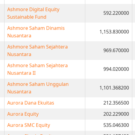
Ashmore Digital Equity
592.220000
Sustainable Fund
Ashmore Saham Dinamis
1,153.830000
Nusantara
Ashmore Saham Sejahtera
969.670000
Nusantara
Ashmore Saham Sejahtera
994.020000
Nusantara II
Ashmore Saham Unggulan
1,101.368200
Nusantara
Aurora Dana Ekuitas
212.356500
Aurora Equity
202.229000
Aurora SMC Equity
535.046300