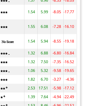
1.37
6.96
-8.33
-18.05
1.54
5.99
-8.05
-17.77
1.55
6.08
-7.28
-16.10
1.54
5.94
-8.55
-19.18
1.32
6.88
-6.80
-16.84
1.32
7.50
-7.35
-16.52
1.06
5.32
-9.58
-19.65
1.82
6.70
-3.27
-4.36
2.53
17.51
-5.98
-17.12
1.39
7.64
-4.94
-22.49
1.53
8.46
-6.96
-22.52