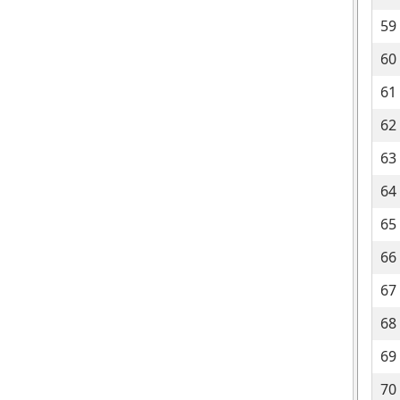
59
60
61
62
63
64
65
66
67
68
69
70