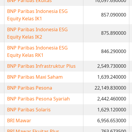
BNP Paribas Ekuitas
16,097.650000
BNP Paribas Indonesia ESG
857.090000
Equity Kelas IK1
BNP Paribas Indonesia ESG
875.890000
Equity Kelas IK2
BNP Paribas Indonesia ESG
846.290000
Equity Kelas RK1
BNP Paribas Infrastruktur Plus
2,549.730000
BNP Paribas Maxi Saham
1,639.240000
BNP Paribas Pesona
22,149.830000
BNP Paribas Pesona Syariah
2,442.460000
BNP Paribas Solaris
1,629.120000
BRI Mawar
6,956.653000
BRI Mawar Ekuitas Plus
763.673500