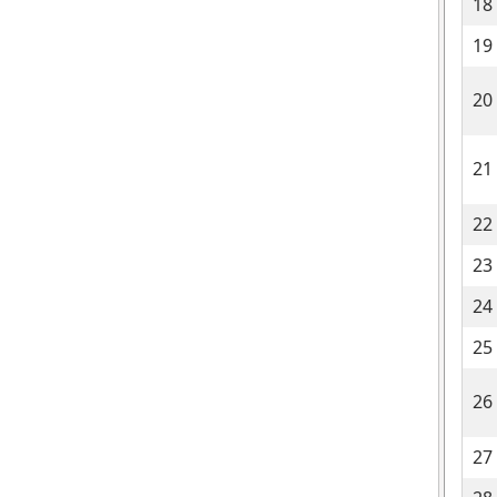
18
19
20
21
22
23
24
25
26
27