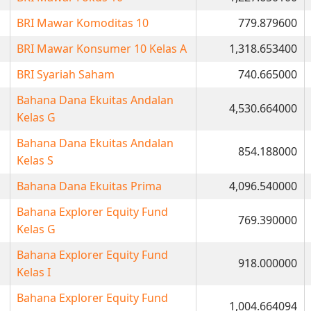
BRI Mawar Komoditas 10
779.879600
BRI Mawar Konsumer 10 Kelas A
1,318.653400
BRI Syariah Saham
740.665000
Bahana Dana Ekuitas Andalan
4,530.664000
Kelas G
Bahana Dana Ekuitas Andalan
854.188000
Kelas S
Bahana Dana Ekuitas Prima
4,096.540000
Bahana Explorer Equity Fund
769.390000
Kelas G
Bahana Explorer Equity Fund
918.000000
Kelas I
Bahana Explorer Equity Fund
1,004.664094