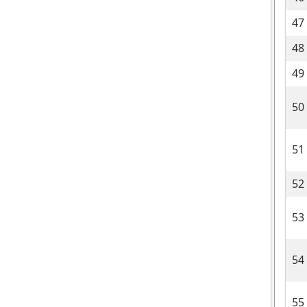
47
48
49
50
51
52
53
54
55