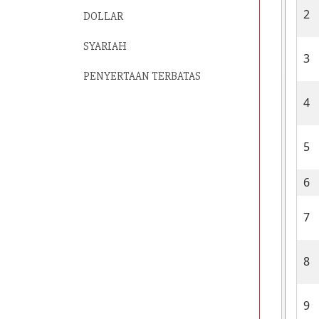
2
DOLLAR
SYARIAH
3
PENYERTAAN TERBATAS
4
5
6
7
8
9