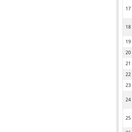
17
18
19
20
21
22
23
24
25