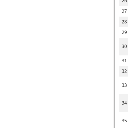
26
27
28
29
30
31
32
33
34
35