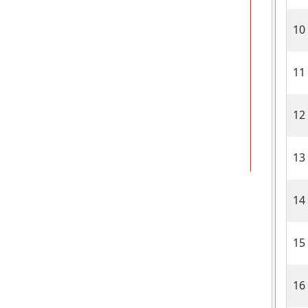
10
11
12
13
14
15
16