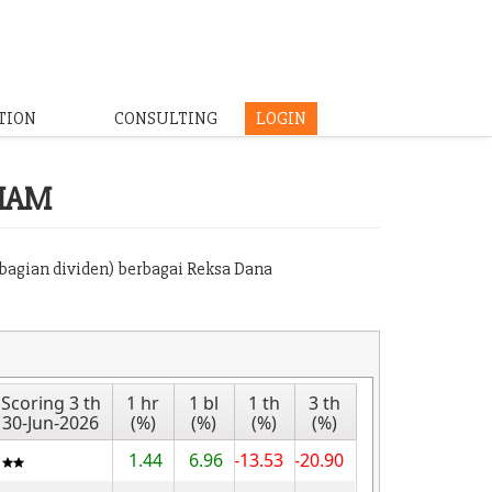
TION
CONSULTING
LOGIN
HAM
mbagian dividen) berbagai Reksa Dana
Scoring 3 th
1 hr
1 bl
1 th
3 th
30-Jun-2026
(%)
(%)
(%)
(%)
1.44
6.96
-13.53
-20.90