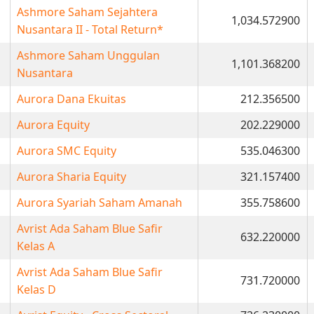
Ashmore Saham Sejahtera
1,034.572900
Nusantara II - Total Return*
Ashmore Saham Unggulan
1,101.368200
Nusantara
Aurora Dana Ekuitas
212.356500
Aurora Equity
202.229000
Aurora SMC Equity
535.046300
Aurora Sharia Equity
321.157400
Aurora Syariah Saham Amanah
355.758600
Avrist Ada Saham Blue Safir
632.220000
Kelas A
Avrist Ada Saham Blue Safir
731.720000
Kelas D