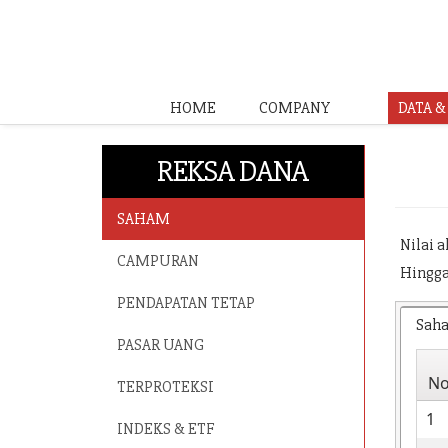
HOME
COMPANY
DATA 
REKSA DANA
SAHAM
Nilai 
CAMPURAN
Hingga
PENDAPATAN TETAP
Sah
PASAR UANG
N
TERPROTEKSI
1
INDEKS & ETF