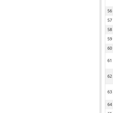
56
57
58
59
60
61
62
63
64