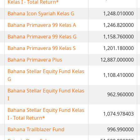
Kelas I - Total Return*
Bahana Icon Syariah Kelas G
1,248.010000
Bahana Primavera 99 Kelas A
1,246.820000
Bahana Primavera 99 Kelas G
1,158.760000
Bahana Primavera 99 Kelas S
1,201.180000
Bahana Primavera Plus
12,887.000000
Bahana Stellar Equity Fund Kelas
1,108.410000
G
Bahana Stellar Equity Fund Kelas
962.960000
I
Bahana Stellar Equity Fund Kelas
1,074.978403
I - Total Return*
Bahana Trailblazer Fund
996.990000