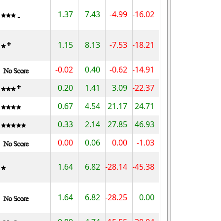
1.37
7.43
-4.99
-16.02
1.15
8.13
-7.53
-18.21
-0.02
0.40
-0.62
-14.91
0.20
1.41
3.09
-22.37
0.67
4.54
21.17
24.71
0.33
2.14
27.85
46.93
0.00
0.06
0.00
-1.03
1.64
6.82
-28.14
-45.38
1.64
6.82
-28.25
0.00