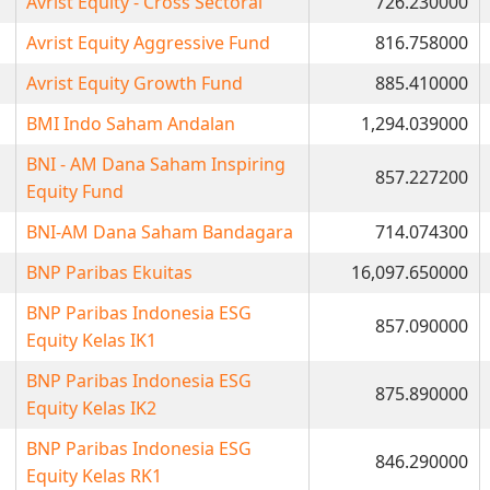
Avrist Equity - Cross Sectoral
726.230000
Avrist Equity Aggressive Fund
816.758000
Avrist Equity Growth Fund
885.410000
BMI Indo Saham Andalan
1,294.039000
BNI - AM Dana Saham Inspiring
857.227200
Equity Fund
BNI-AM Dana Saham Bandagara
714.074300
BNP Paribas Ekuitas
16,097.650000
BNP Paribas Indonesia ESG
857.090000
Equity Kelas IK1
BNP Paribas Indonesia ESG
875.890000
Equity Kelas IK2
BNP Paribas Indonesia ESG
846.290000
Equity Kelas RK1