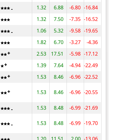
1.32
6.88
-6.80
-16.84
1.32
7.50
-7.35
-16.52
1.06
5.32
-9.58
-19.65
1.82
6.70
-3.27
-4.36
2.53
17.51
-5.98
-17.12
1.39
7.64
-4.94
-22.49
1.53
8.46
-6.96
-22.52
1.53
8.46
-6.96
-20.55
1.53
8.48
-6.99
-21.69
1.53
8.48
-6.99
-19.70
1.20
11.51
2.00
-13.06