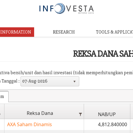
& INFORMATION
RESEARCH
TOOLS & APPLICA
REKSA DANA SA
aktiva bersih/unit dan hasil investasi (tidak memperhitungkan pe
 Tanggal :
07-Aug-2026
am
Reksa Dana
o
NAB/UP
AXA Saham Dinamis
4,812.840000