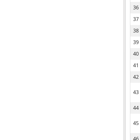
36
37
38
39
40
41
42
43
44
45
46