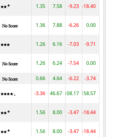
1.35
7.58
-9.23
-18.40
1.36
7.88
-6.26
0.00
1.26
6.16
-7.03
-9.71
1.26
6.24
-7.54
0.00
0.66
4.64
-6.22
-3.74
-3.36
46.67
108.17
158.57
1.56
8.00
-3.47
-18.44
1.56
8.00
-3.47
-18.44