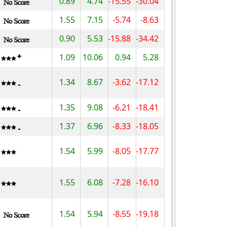
0.89
4.74
-15.55
-30.04
1.55
7.15
-5.74
-8.63
0.90
5.53
-15.88
-34.42
1.09
10.06
0.94
5.28
1.34
8.67
-3.62
-17.12
1.35
9.08
-6.21
-18.41
1.37
6.96
-8.33
-18.05
1.54
5.99
-8.05
-17.77
1.55
6.08
-7.28
-16.10
1.54
5.94
-8.55
-19.18