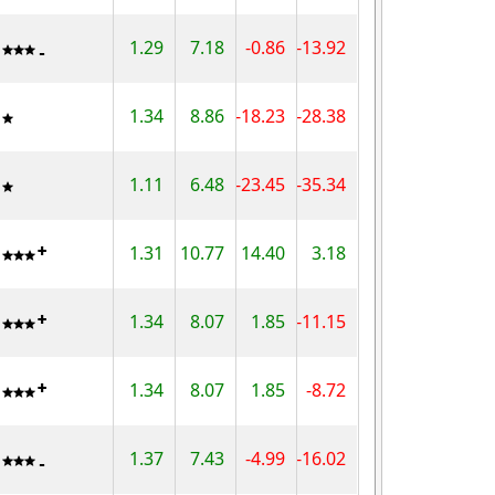
1.29
7.18
-0.86
-13.92
1.34
8.86
-18.23
-28.38
1.11
6.48
-23.45
-35.34
1.31
10.77
14.40
3.18
1.34
8.07
1.85
-11.15
1.34
8.07
1.85
-8.72
1.37
7.43
-4.99
-16.02