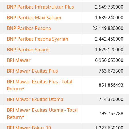
BNP Paribas Infrastruktur Plus
2,549.730000
BNP Paribas Maxi Saham
1,639.240000
BNP Paribas Pesona
22,149.830000
BNP Paribas Pesona Syariah
2,442.460000
BNP Paribas Solaris
1,629.120000
BRI Mawar
6,956.653000
BRI Mawar Ekuitas Plus
763.673500
BRI Mawar Ekuitas Plus - Total
851.866493
Return*
BRI Mawar Ekuitas Utama
714.370000
BRI Mawar Ekuitas Utama - Total
799.753788
Return*
BRI Mawar Fokus 10
1,227.650100