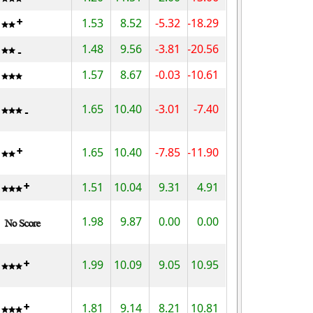
1.53
8.52
-5.32
-18.29
1.48
9.56
-3.81
-20.56
1.57
8.67
-0.03
-10.61
1.65
10.40
-3.01
-7.40
1.65
10.40
-7.85
-11.90
1.51
10.04
9.31
4.91
1.98
9.87
0.00
0.00
1.99
10.09
9.05
10.95
1.81
9.14
8.21
10.81