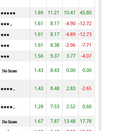
1.89
11.21
10.47
45.80
1.61
8.17
-4.90
-12.72
1.61
8.17
-4.89
-12.73
1.61
8.38
-2.96
-7.71
1.56
9.37
3.77
-4.07
1.43
8.43
0.00
0.00
1.43
8.48
2.83
-2.65
1.28
7.53
2.52
0.60
1.67
7.87
13.48
17.78