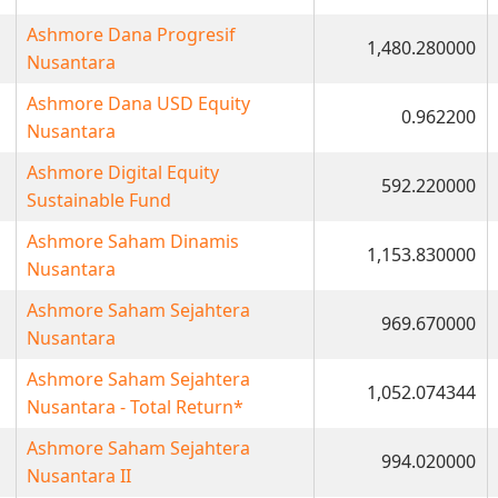
Ashmore Dana Progresif
1,480.280000
Nusantara
Ashmore Dana USD Equity
0.962200
Nusantara
Ashmore Digital Equity
592.220000
Sustainable Fund
Ashmore Saham Dinamis
1,153.830000
Nusantara
Ashmore Saham Sejahtera
969.670000
Nusantara
Ashmore Saham Sejahtera
1,052.074344
Nusantara - Total Return*
Ashmore Saham Sejahtera
994.020000
Nusantara II