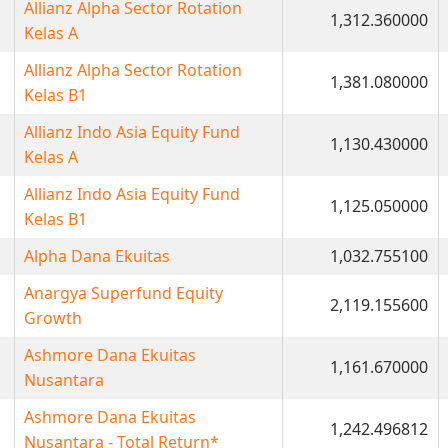
Allianz Alpha Sector Rotation
1,312.360000
Kelas A
Allianz Alpha Sector Rotation
1,381.080000
Kelas B1
Allianz Indo Asia Equity Fund
1,130.430000
Kelas A
Allianz Indo Asia Equity Fund
1,125.050000
Kelas B1
Alpha Dana Ekuitas
1,032.755100
Anargya Superfund Equity
2,119.155600
Growth
Ashmore Dana Ekuitas
1,161.670000
Nusantara
Ashmore Dana Ekuitas
1,242.496812
Nusantara - Total Return*