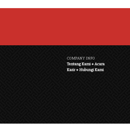
COMPANY INFO
Tentang Kami
●
Acara
Karir
●
Hubungi Kami