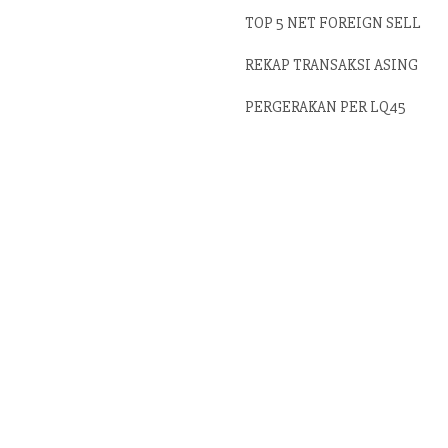
TOP 5 NET FOREIGN SELL
REKAP TRANSAKSI ASING
PERGERAKAN PER LQ45