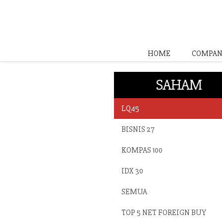
HOME
COMPAN
SAHAM
LQ45
BISNIS 27
KOMPAS 100
IDX 30
SEMUA
TOP 5 NET FOREIGN BUY