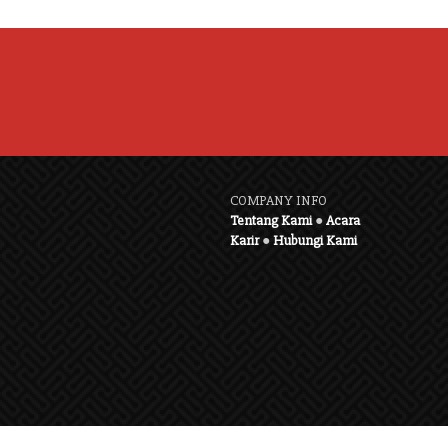
COMPANY INFO
Tentang Kami
●
Acara
Karir
●
Hubungi Kami