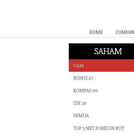
HOME
COMPAN
SAHAM
LQ45
BISNIS 27
KOMPAS 100
IDX 30
SEMUA
TOP 5 NET FOREIGN BUY