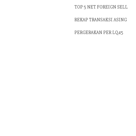
TOP 5 NET FOREIGN SELL
REKAP TRANSAKSI ASING
PERGERAKAN PER LQ45