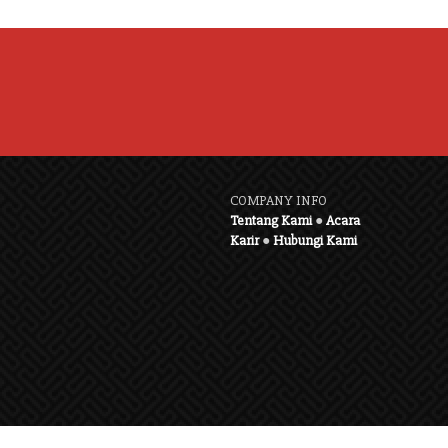
COMPANY INFO
Tentang Kami
●
Acara
Karir
●
Hubungi Kami