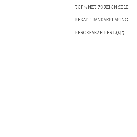
TOP 5 NET FOREIGN SELL
REKAP TRANSAKSI ASING
PERGERAKAN PER LQ45