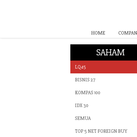
HOME
COMPAN
SAHAM
LQ45
BISNIS 27
KOMPAS 100
IDX 30
SEMUA
TOP 5 NET FOREIGN BUY