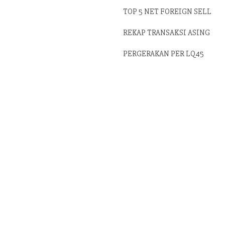
TOP 5 NET FOREIGN SELL
REKAP TRANSAKSI ASING
PERGERAKAN PER LQ45