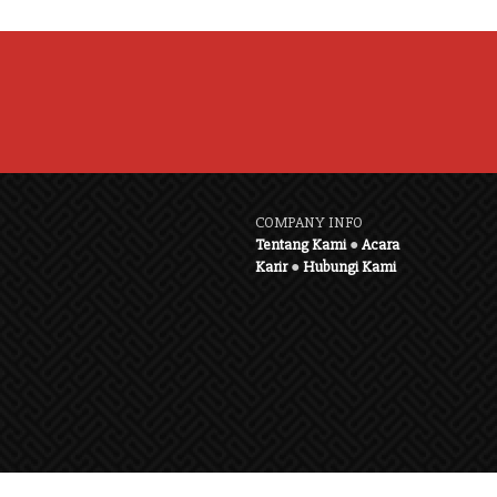
COMPANY INFO
Tentang Kami
●
Acara
Karir
●
Hubungi Kami