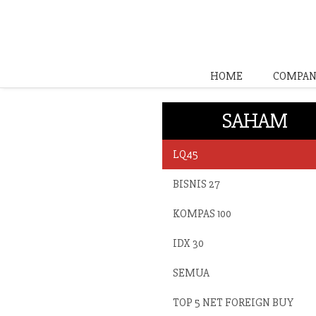
HOME
COMPAN
SAHAM
LQ45
BISNIS 27
KOMPAS 100
IDX 30
SEMUA
TOP 5 NET FOREIGN BUY