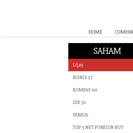
HOME
COMPAN
SAHAM
LQ45
BISNIS 27
KOMPAS 100
IDX 30
SEMUA
TOP 5 NET FOREIGN BUY