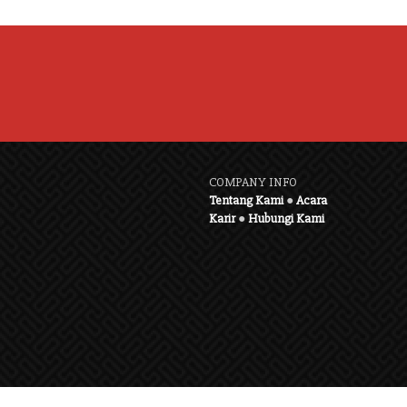
COMPANY INFO
Tentang Kami
●
Acara
Karir
●
Hubungi Kami