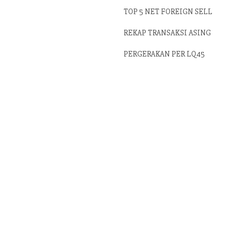
TOP 5 NET FOREIGN SELL
REKAP TRANSAKSI ASING
PERGERAKAN PER LQ45