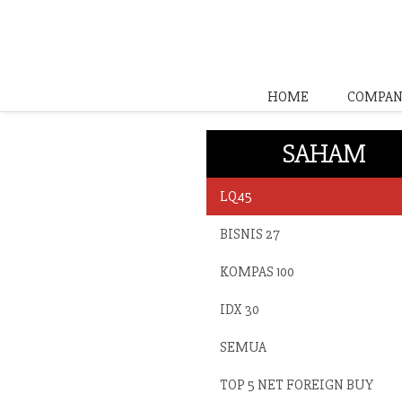
HOME
COMPAN
SAHAM
LQ45
BISNIS 27
KOMPAS 100
IDX 30
SEMUA
TOP 5 NET FOREIGN BUY