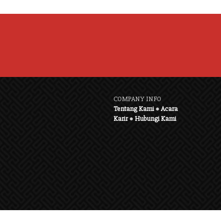
COMPANY INFO
Tentang Kami
●
Acara
Karir
●
Hubungi Kami