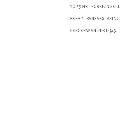
TOP 5 NET FOREIGN SELL
REKAP TRANSAKSI ASING
PERGERAKAN PER LQ45