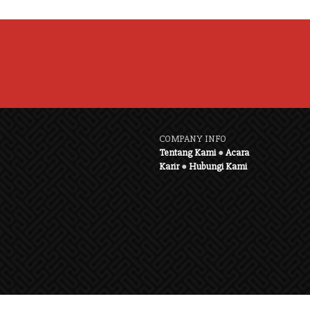
COMPANY INFO
Tentang Kami
●
Acara
Karir
●
Hubungi Kami