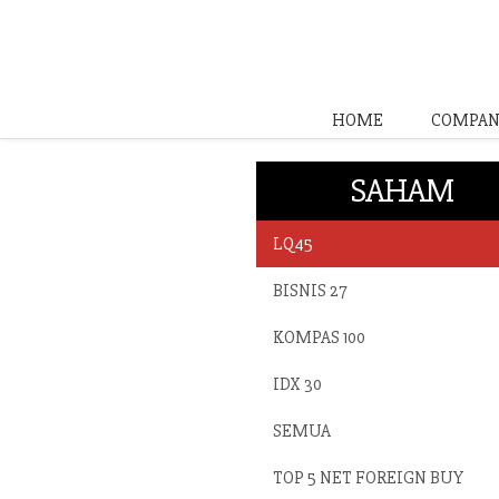
HOME
COMPAN
SAHAM
LQ45
BISNIS 27
KOMPAS 100
IDX 30
SEMUA
TOP 5 NET FOREIGN BUY