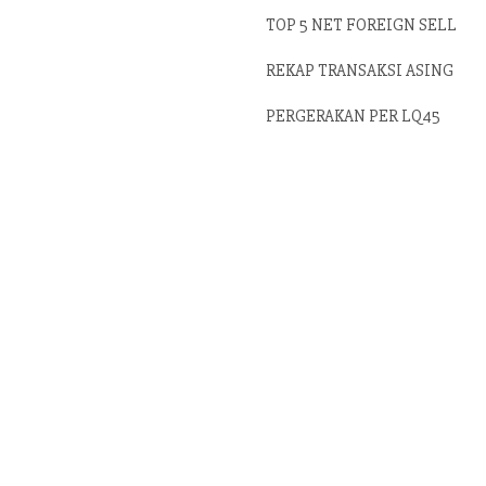
TOP 5 NET FOREIGN SELL
REKAP TRANSAKSI ASING
PERGERAKAN PER LQ45