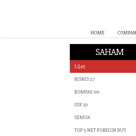
HOME
COMPAN
SAHAM
LQ45
BISNIS 27
KOMPAS 100
IDX 30
SEMUA
TOP 5 NET FOREIGN BUY