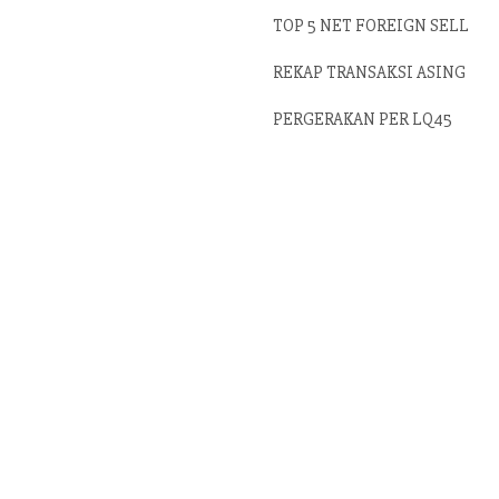
TOP 5 NET FOREIGN SELL
REKAP TRANSAKSI ASING
PERGERAKAN PER LQ45