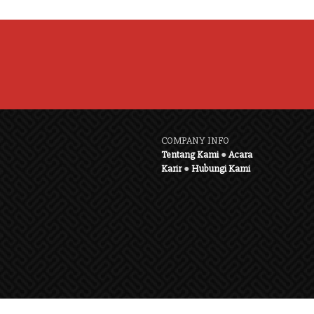
COMPANY INFO
Tentang Kami
●
Acara
Karir
●
Hubungi Kami