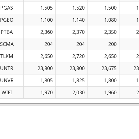
PGAS
1,505
1,520
1,500
1
PGEO
1,100
1,140
1,080
1
PTBA
2,360
2,370
2,350
2
SCMA
204
204
200
TLKM
2,650
2,720
2,650
2
UNTR
23,800
23,800
23,675
23
UNVR
1,805
1,825
1,800
1
WIFI
1,970
2,030
1,960
2