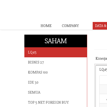
HOME
COMPANY
DATA 
SAHAM
LQ45
Kinerja
BISNIS 27
LQ4
KOMPAS 100
IDX 30
SEMUA
TOP 5 NET FOREIGN BUY