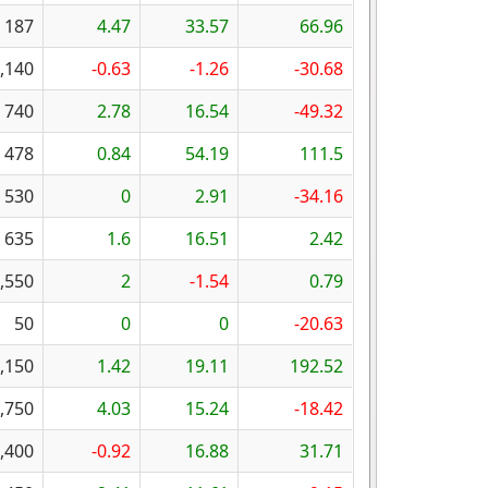
187
4.47
33.57
66.96
,140
-0.63
-1.26
-30.68
740
2.78
16.54
-49.32
478
0.84
54.19
111.5
530
0
2.91
-34.16
635
1.6
16.51
2.42
,550
2
-1.54
0.79
50
0
0
-20.63
,150
1.42
19.11
192.52
,750
4.03
15.24
-18.42
,400
-0.92
16.88
31.71