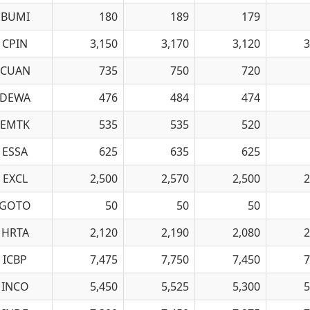
BUMI
180
189
179
CPIN
3,150
3,170
3,120
3
CUAN
735
750
720
DEWA
476
484
474
EMTK
535
535
520
ESSA
625
635
625
EXCL
2,500
2,570
2,500
2
GOTO
50
50
50
HRTA
2,120
2,190
2,080
2
ICBP
7,475
7,750
7,450
7
INCO
5,450
5,525
5,300
5