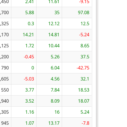
,450
2.41
11.61
-9.15
,700
5.88
35
97.08
,325
0.3
12.12
12.5
,170
14.21
14.81
-5.24
,125
1.72
10.44
8.65
,200
-0.45
5.26
37.5
790
0
6.04
-42.75
,605
-5.03
4.56
32.1
550
3.77
7.84
18.53
,940
3.52
8.09
18.07
,305
1.16
16
5.24
945
1.07
13.17
-7.8