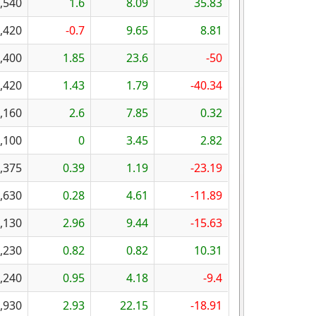
,540
1.6
8.09
35.83
,420
-0.7
9.65
8.81
,400
1.85
23.6
-50
,420
1.43
1.79
-40.34
,160
2.6
7.85
0.32
,100
0
3.45
2.82
,375
0.39
1.19
-23.19
,630
0.28
4.61
-11.89
,130
2.96
9.44
-15.63
,230
0.82
0.82
10.31
,240
0.95
4.18
-9.4
,930
2.93
22.15
-18.91