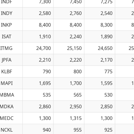
INDF
7,300
7,450
7,275
7
INDY
2,580
2,760
2,540
2
INKP
8,400
8,400
8,300
8
ISAT
1,910
2,240
1,890
2
ITMG
24,700
25,150
24,650
25
JPFA
2,210
2,220
2,170
2
KLBF
790
800
775
MAPI
1,695
1,700
1,595
1
MBMA
535
565
530
MDKA
2,860
2,950
2,850
2
MEDC
1,300
1,315
1,300
1
NCKL
940
955
925