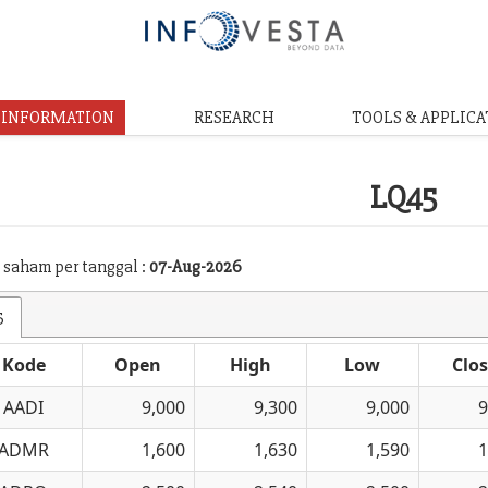
& INFORMATION
RESEARCH
TOOLS & APPLICA
LQ45
 saham per tanggal :
07-Aug-2026
5
Kode
Open
High
Low
Clo
AADI
9,000
9,300
9,000
9
ADMR
1,600
1,630
1,590
1