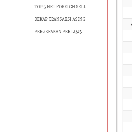
TOP 5 NET FOREIGN SELL
REKAP TRANSAKSI ASING
PERGERAKAN PER LQ45