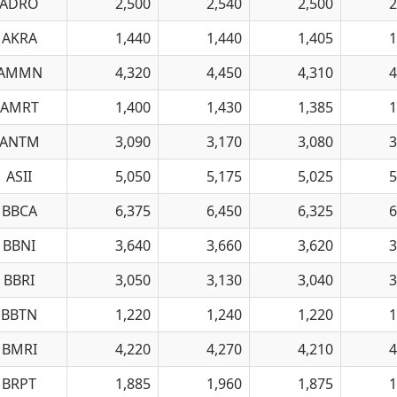
ADRO
2,500
2,540
2,500
2
AKRA
1,440
1,440
1,405
1
AMMN
4,320
4,450
4,310
4
AMRT
1,400
1,430
1,385
1
ANTM
3,090
3,170
3,080
3
ASII
5,050
5,175
5,025
5
BBCA
6,375
6,450
6,325
6
BBNI
3,640
3,660
3,620
3
BBRI
3,050
3,130
3,040
3
BBTN
1,220
1,240
1,220
1
BMRI
4,220
4,270
4,210
4
BRPT
1,885
1,960
1,875
1