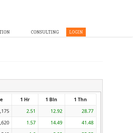
TION
CONSULTING
LOGIN
se
1 Hr
1 Bln
1 Thn
,175
2.51
12.92
28.77
,620
1.57
14.49
41.48