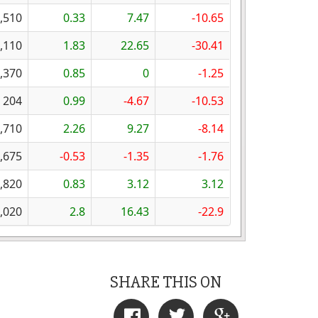
,510
0.33
7.47
-10.65
,110
1.83
22.65
-30.41
,370
0.85
0
-1.25
204
0.99
-4.67
-10.53
,710
2.26
9.27
-8.14
,675
-0.53
-1.35
-1.76
,820
0.83
3.12
3.12
,020
2.8
16.43
-22.9
SHARE THIS ON