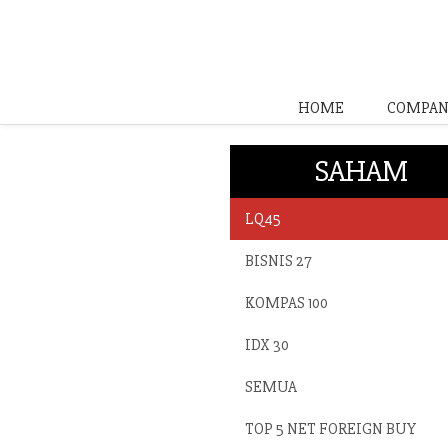
HOME
COMPAN
SAHAM
LQ45
BISNIS 27
KOMPAS 100
IDX 30
SEMUA
TOP 5 NET FOREIGN BUY