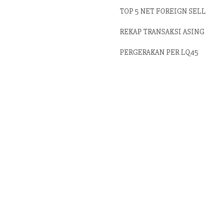
TOP 5 NET FOREIGN SELL
REKAP TRANSAKSI ASING
PERGERAKAN PER LQ45