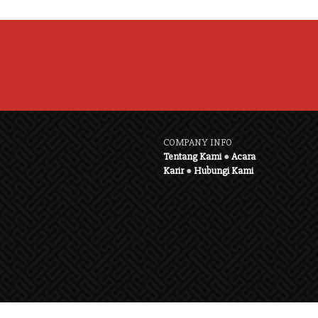
COMPANY INFO
Tentang Kami
●
Acara
Karir
●
Hubungi Kami