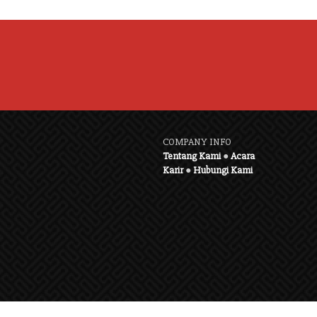
COMPANY INFO
Tentang Kami
●
Acara
Karir
●
Hubungi Kami