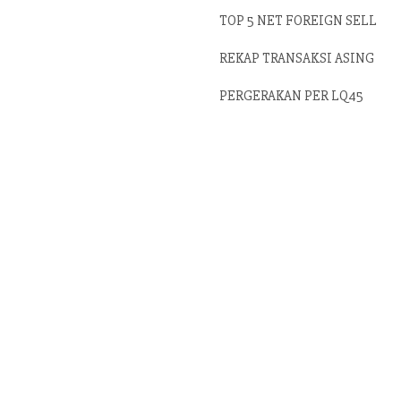
TOP 5 NET FOREIGN SELL
REKAP TRANSAKSI ASING
PERGERAKAN PER LQ45