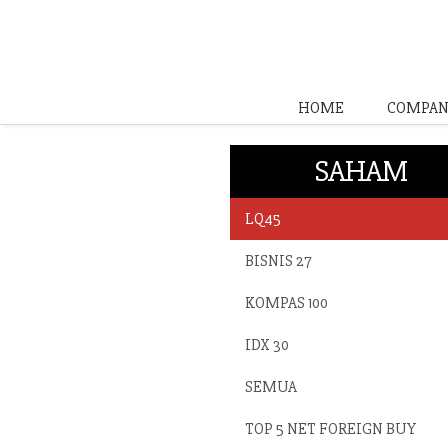
HOME
COMPAN
SAHAM
LQ45
BISNIS 27
KOMPAS 100
IDX 30
SEMUA
TOP 5 NET FOREIGN BUY