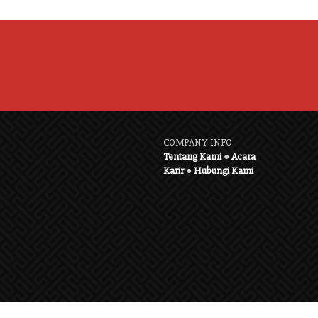
COMPANY INFO
Tentang Kami
●
Acara
Karir
●
Hubungi Kami