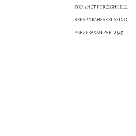
TOP 5 NET FOREIGN SELL
REKAP TRANSAKSI ASING
PERGERAKAN PER LQ45