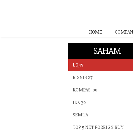
HOME
COMPAN
SAHAM
LQ45
BISNIS 27
KOMPAS 100
IDX 30
SEMUA
TOP 5 NET FOREIGN BUY